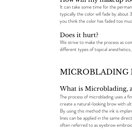
It can take some time for the permane
typically the color will fade by about 
you think the color has faded too muc
Does it hurt?
We strive to make the process as comf
different types of topical anesthetic
MICROBLADING F
What is Microblading, a
The process of microblading uses a fin
create a natural-looking brow with ultr
By using this method the ink is implan
lines can be applied in the same direct
often referred to as eyebrow embroid