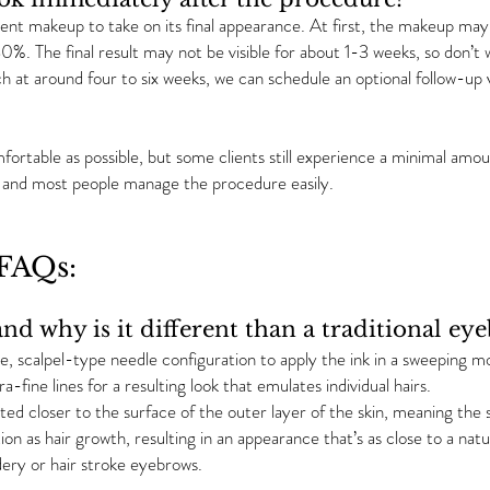
nt makeup to take on its final appearance. At first, the makeup may 
30%. The final result may not be visible for about 1-3 weeks, so don’t wo
h at around four to six weeks, we can schedule an optional follow-up v
ortable as possible, but some clients still experience a minimal amo
s, and most people manage the procedure easily.
AQs:
nd why is it different than a traditional ey
e, scalpel-type needle configuration to apply the ink in a sweeping mo
a-fine lines for a resulting look that emulates individual hairs.
ted closer to the surface of the outer layer of the skin, meaning the s
ion as hair growth, resulting in an appearance that’s as close to a natur
ery or hair stroke eyebrows.