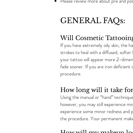
Please review more about pre and po
GENERAL FAQs:
Will Cosmetic Tattooin
If you have extremely oily skin, the h
strokes to heal with a diffused, softer
your tattoo will appear more 2-dimens
fade sooner. If you are iron deficien
procedure.
How long will it take 
Using the manual or “hand” technique 
however, you may still experience min
experience some minor redness and pe
the procedure. Your permanent makeu
How will my makeup loo