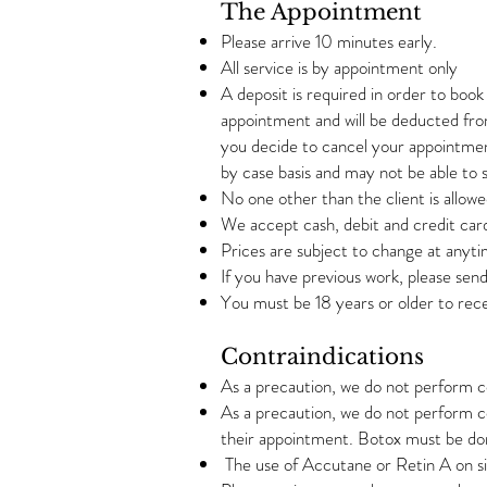
The Appointment
Please arrive 10 minutes early.
All service is by appointment only
A deposit is required in order to boo
appointment and will be deducted from
you decide to cancel your appointment
by case basis and may not be able to
No one other than the client is allowe
We accept cash, debit and credit car
Prices are subject to change at anyt
If you have previous work, please sen
You must be 18 years or older to rece
Contraindications
As a precaution, we do not perform 
As a precaution, we do not perform c
their appointment. Botox must be do
The use of Accutane or Retin A on sit