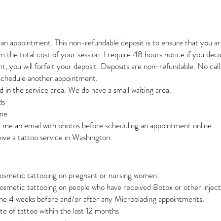
k an appointment. This non-refundable deposit is to ensure that you a
 the total cost of your session. I require 48 hours notice if you dec
, you will forfeit your deposit. Deposits are non-refundable. No call,
 schedule another appointment.
d in the service area. We do have a small waiting area.
ds
ime
d me an email with photos before scheduling an appointment online.
ive a tattoo service in Washington.
cosmetic tattooing on pregnant or nursing women.
osmetic tattooing on people who have received Botox or other inject
ne 4 weeks before and/or after any Microblading appointments.
e of tattoo within the last 12 months