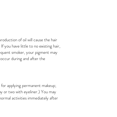
oduction of oil will cause the hair
 you have little to no existing hair,
 frequent smoker, your pigment may
 occur during and after the
que for applying permanent makeup;
ay or two with eyeliner.) You may
ormal activities immediately after