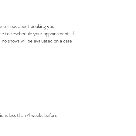
re serious about booking your
ide to reschedule your appointment. If
 no shows will be evaluated on a case
ions less than 4 weeks before