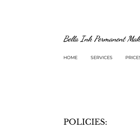
Bella Ink Permanent Mak
HOME
SERVICES
PRICE
POLICIES: