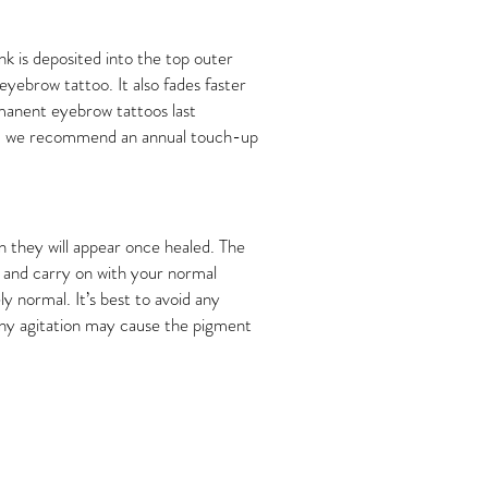
nk is deposited into the top outer
 eyebrow tattoo. It also fades faster
ermanent eyebrow tattoos last
umb, we recommend an annual touch-up
an they will appear once healed. The
ld and carry on with your normal
y normal. It’s best to avoid any
 any agitation may cause the pigment