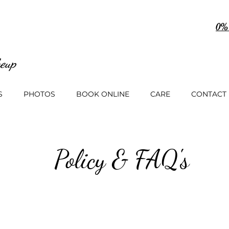
0%
eup
S
PHOTOS
BOOK ONLINE
CARE
CONTACT
Policy & FAQ's