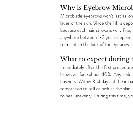
Why is Eyebrow Microb
Microblade eyebrows won’t last as long
layer of the skin. Since the ink is dep
because each hair stroke is very fine, 
anywhere between 1-3 years depending
to maintain the look of the eyebrow.
What to expect during t
Immediately after the first procedure,
brows will fade about 40%. Any redness
business. Within 3-4 days of the initi
temptation to pull or pick at the skin
to heal unevenly. During this time, y