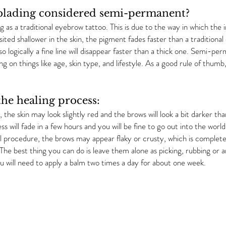
lading considered semi-permanent?
 as a traditional eyebrow tattoo. This is due to the way in which the i
osited shallower in the skin, the pigment fades faster than a traditional
so logically a fine line will disappear faster than a thick one. Semi-p
 on things like age, skin type, and lifestyle. As a good rule of th
he healing process:
 the skin may look slightly red and the brows will look a bit darker th
 will fade in a few hours and you will be fine to go out into the wor
al procedure, the brows may appear flaky or crusty, which is completel
. The best thing you can do is leave them alone as picking, rubbing or
ou will need to apply a balm two times a day for about one week.