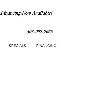
 Financing Now Available!
503-997-7666
SPECIALS
FINANCING