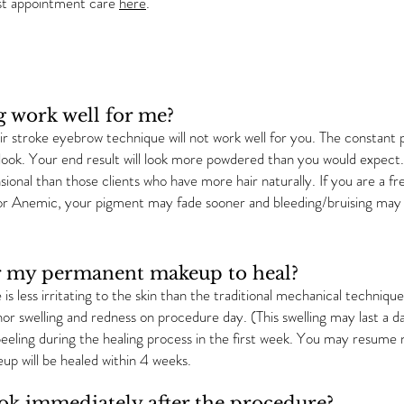
st appointment care
here
.
g work well for me?
air stroke eyebrow technique will not work well for you. The constant pr
 look. Your end result will look more powdered than you would expect. If
ional than those clients who have more hair naturally. If you are a
t or Anemic, your pigment may fade sooner and bleeding/bruising may
for my permanent makeup to heal?
is less irritating to the skin than the traditional mechanical techni
or swelling and redness on procedure day. (This swelling may last a d
eling during the healing process in the first week. You may resume n
p will be healed within 4 weeks.
k immediately after the procedure?