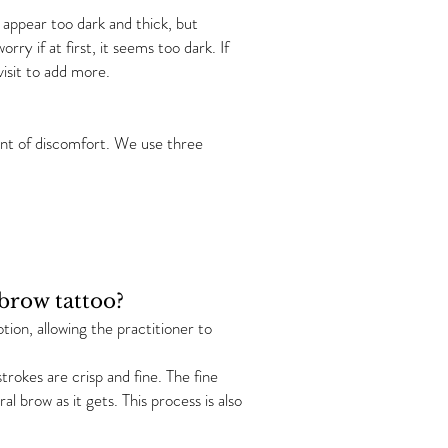
appear too dark and thick, but
rry if at first, it seems too dark. If
isit to add more.
unt of discomfort. We use three
ebrow tattoo?
tion, allowing the practitioner to
trokes are crisp and fine. The fine
al brow as it gets. This process is also