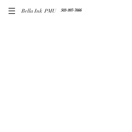
Bella Ink PMU
503-997-7666