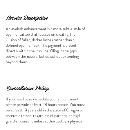
Service Description
An eyelash enhancement is a more subtle style of
eyeliner tattoo that focuses on creating the
illusion of fuller, darker lashes rather than a
defined eyeliner look. The pigment is placed
directly within the lash line, filling in the gaps
between the natural lashes without extending
beyond them.
Cancellation Policy
If you need to re-schedule your appointment
please provide at least 48 hours notice. You must
be at least 18 years old in the state of Oregon to
receive a tattoo, regardless of parental or legal
guardian consent unless authorized by a physician.