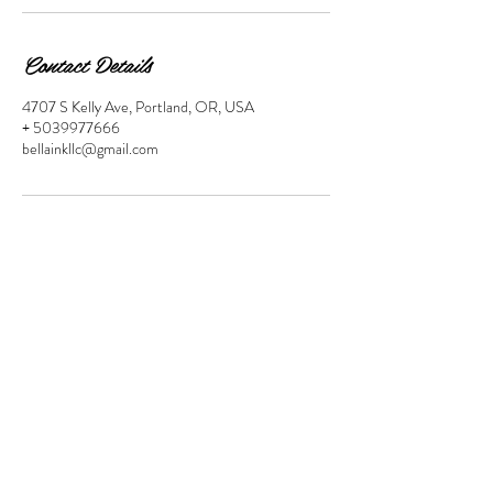
Contact Details
4707 S Kelly Ave, Portland, OR, USA
+ 5039977666
bellainkllc@gmail.com
Location
4707 S Kelly Ave Suite 205 Portland,
OR 97239
Contact
503-997-7666