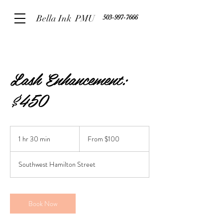
Bella Ink PMU
503-997-7666
Lash Enhancement:
$450
From
100
1 hr 30 min
1
From $100
US
dollars
h
3
Southwest Hamilton Street
0
m
i
n
Book Now